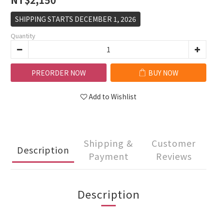
SHIPPING STARTS DECEMBER 1, 2026
Quantity
PREORDER NOW
BUY NOW
Add to Wishlist
Shipping &
Customer
Description
Payment
Reviews
Description