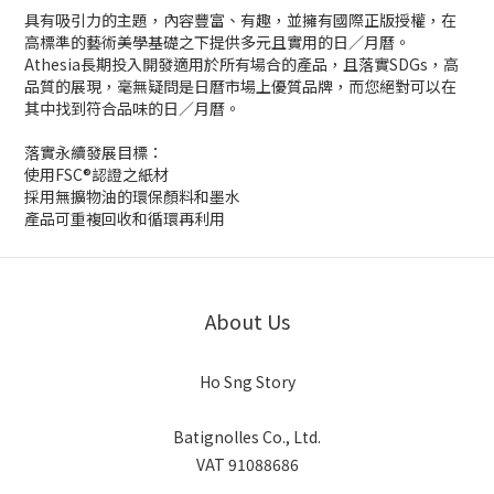
具有吸引力的主題，內容豐富、有趣，並擁有國際正版授權，在
高標準的藝術美學基礎之下提供多元且實用的日／月曆。
Athesia長期投入開發適用於所有場合的產品，且落實SDGs，高
品質的展現，毫無疑問是日曆市場上優質品牌，而您絕對可以在
其中找到符合品味的日／月曆。
落實永續發展目標：
使用FSC®認證之紙材
採用無擴物油的環保顏料和墨水
產品可重複回收和循環再利用
About Us
Ho Sng Story
Batignolles Co., Ltd.
VAT 91088686