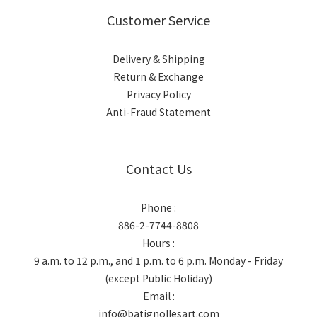
Customer Service
Delivery & Shipping
Return & Exchange
Privacy Policy
Anti-Fraud Statement
Contact Us
Phone :
886-2-7744-8808
Hours :
9 a.m. to 12 p.m., and 1 p.m. to 6 p.m. Monday - Friday
(except Public Holiday)
Email :
info@batignollesart.com