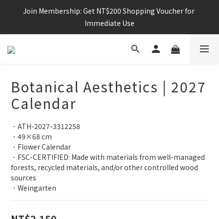
Join Membership: Get NT$200 Shopping Voucher for 
Immediate Use
Botanical Aesthetics | 2027
Calendar
．ATH-2027-3312258
．49×68 cm
．Flower Calendar
．FSC-CERTIFIED: Made with materials from well-managed 
forests, recycled materials, and/or other controlled wood 
sources
．Weingarten
NT$2,150