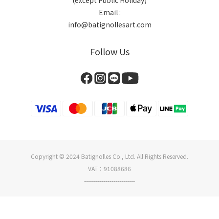
(except Public Holiday)
Email :
info@batignollesart.com
Follow Us
Copyright © 2024 Batignolles Co., Ltd. All Rights Reserved.
VAT：91088686
--------------------------
BUY NOW