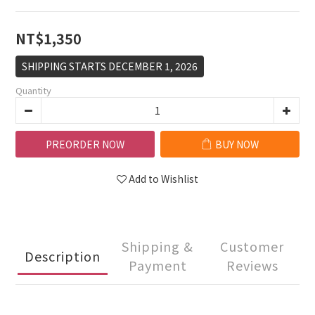
NT$1,350
SHIPPING STARTS DECEMBER 1, 2026
Quantity
PREORDER NOW
BUY NOW
Add to Wishlist
Shipping &
Customer
Description
Payment
Reviews