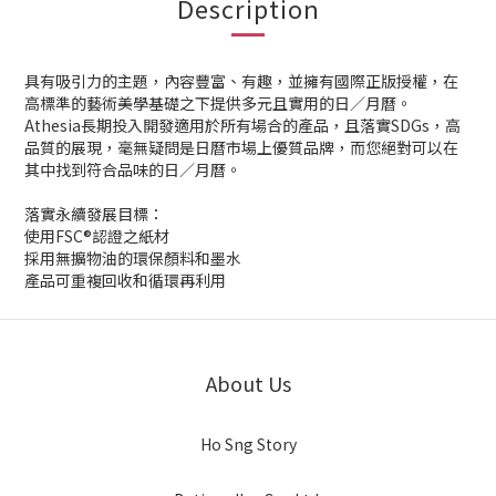
Description
具有吸引力的主題，內容豐富、有趣，並擁有國際正版授權，在
高標準的藝術美學基礎之下提供多元且實用的日／月曆。
Athesia長期投入開發適用於所有場合的產品，且落實SDGs，高
品質的展現，毫無疑問是日曆市場上優質品牌，而您絕對可以在
其中找到符合品味的日／月曆。
落實永續發展目標：
使用FSC®認證之紙材
採用無擴物油的環保顏料和墨水
產品可重複回收和循環再利用
About Us
Ho Sng Story