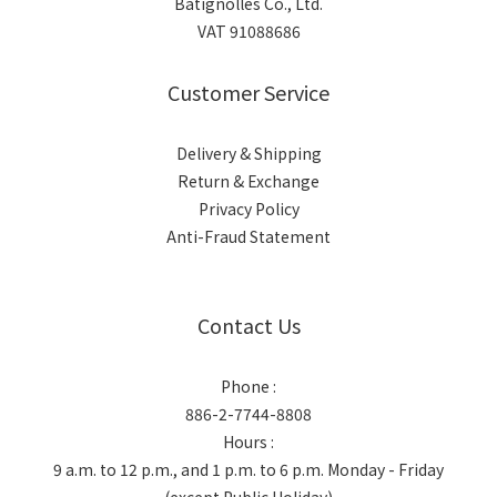
Batignolles Co., Ltd.
VAT 91088686
Customer Service
Delivery & Shipping
Return & Exchange
Privacy Policy
Anti-Fraud Statement
Contact Us
Phone :
886-2-7744-8808
Hours :
9 a.m. to 12 p.m., and 1 p.m. to 6 p.m. Monday - Friday