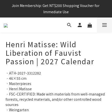
Join Membership: Get NT$200 Shopping Voucher for 
Immediate Use
Henri Matisse: Wild
Liberation of Fauvist
Passion | 2027 Calendar
．ATH-2027-3312282
．46×55 cm
．Masterpieces
．Henri Matisse
．FSC-CERTIFIED: Made with materials from well-managed 
forests, recycled materials, and/or other controlled wood 
sources
．Weingarten