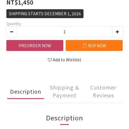
NT$1,450
SHIPPING STARTS DECEMBER 1, 2026
Quantity
PREORDER NOW
BUY NOW
Add to Wishlist
Shipping &
Customer
Description
Payment
Reviews
Description