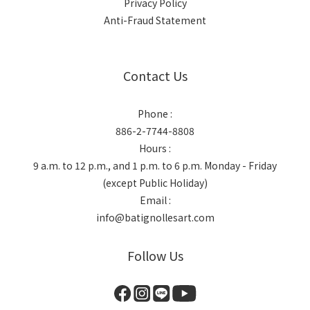
Privacy Policy
Anti-Fraud Statement
Contact Us
Phone :
886-2-7744-8808
Hours :
9 a.m. to 12 p.m., and 1 p.m. to 6 p.m. Monday - Friday
(except Public Holiday)
Email :
info@batignollesart.com
Follow Us