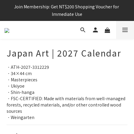
Join Membership: Get NT$200 Shopping Voucher for 
Immediate Use
Japan Art | 2027 Calendar
．ATH-2027-3312229
．34×44 cm
．Masterpieces
．Ukiyoe
．Shin-hanga
．FSC-CERTIFIED: Made with materials from well-managed 
forests, recycled materials, and/or other controlled wood 
sources
．Weingarten