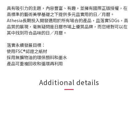
具有吸引力的主題，內容豐富、有趣，並擁有國際正版授權，在
高標準的藝術美學基礎之下提供多元且實用的日／月曆。
Athesia長期投入開發適用於所有場合的產品，且落實SDGs，高
品質的展現，毫無疑問是日曆市場上優質品牌，而您絕對可以在
其中找到符合品味的日／月曆。
落實永續發展目標：
使用FSC®認證之紙材
採用無擴物油的環保顏料和墨水
產品可重複回收和循環再利用
Additional details