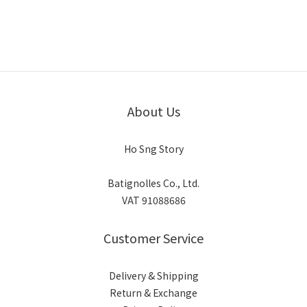
About Us
Ho Sng Story
Batignolles Co., Ltd.
VAT 91088686
Customer Service
Delivery & Shipping
Return & Exchange