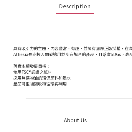
Description
具有吸引力的主題，內容豐富、有趣，並擁有國際正版授權，在
Athesia長期投入開發適用於所有場合的產品，且落實SDG
落實永續發展目標：
使用FSC®認證之紙材
採用無擴物油的環保顏料和墨水
產品可重複回收和循環再利用
About Us