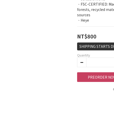
．FSC-CERTIFIED: Mad
forests, recycled mat
sources
．Heye
NT$800
SHIPPING STARTS D
Quantity
PREORDER NO