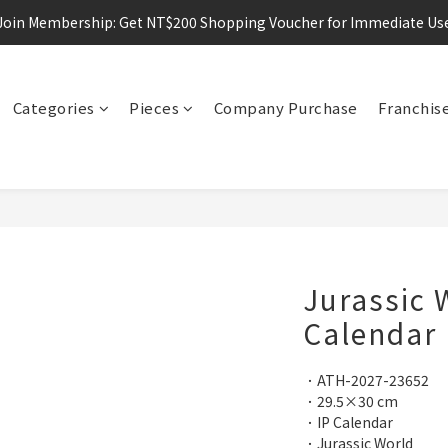
Join Membership: Get NT$200 Shopping Voucher for Immediate Us
Categories
Pieces
Company Purchase
Franchis
Jurassic 
Calendar
．ATH-2027-23652
．29.5×30 cm
．IP Calendar
．Jurassic World