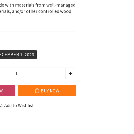
e with materials from well-managed 
erials, and/or other controlled wood 
ECEMBER 1, 2026
W
BUY NOW
Add to Wishlist