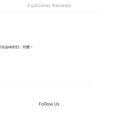
Customer Reviews
到符合品味的日／月曆。
Follow Us