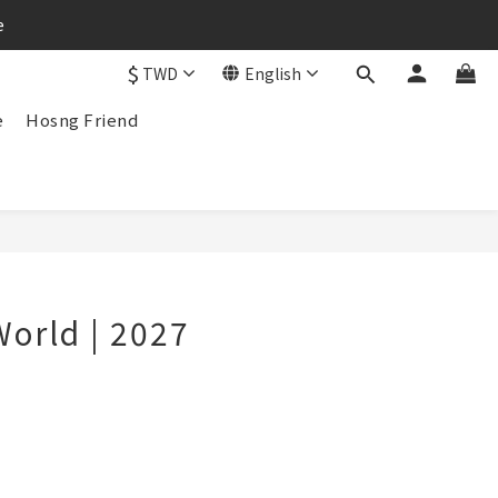
e
$
TWD
English
e
Hosng Friend
BUY NOW
World | 2027