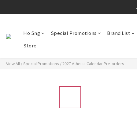
Ho Sng
Special Promotions
Brand List
Store
View All
/
Special Promotions
/
2027 Athesia Calendar Pre-orders