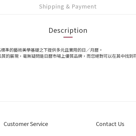
Shipping & Payment
Description
高標準的藝術美學基礎之下提供多元且實用的日／月曆。
s，高品質的展現，毫無疑問是日曆市場上優質品牌，而您絕對可以在其中找
Customer Service
Contact Us