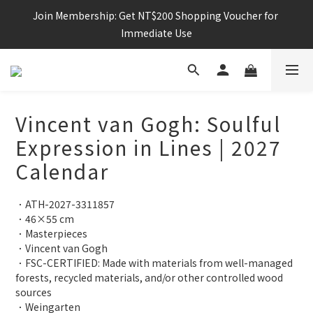
Join Membership: Get NT$200 Shopping Voucher for 
Immediate Use
Vincent van Gogh: Soulful
Expression in Lines | 2027
Calendar
．ATH-2027-3311857
．46×55 cm
．Masterpieces
．Vincent van Gogh
．FSC-CERTIFIED: Made with materials from well-managed 
forests, recycled materials, and/or other controlled wood 
sources
．Weingarten