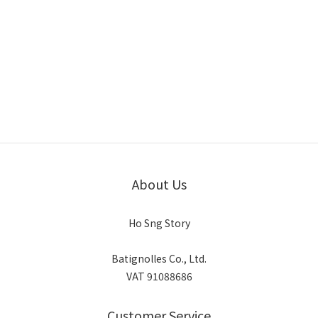
About Us
Ho Sng Story
Batignolles Co., Ltd.
VAT 91088686
Customer Service