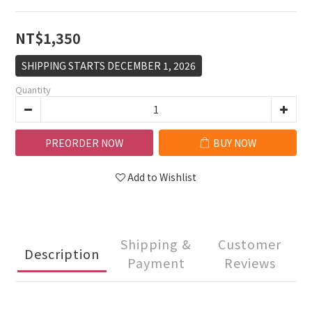
NT$1,350
SHIPPING STARTS DECEMBER 1, 2026
Quantity
PREORDER NOW
BUY NOW
Add to Wishlist
Shipping &
Customer
Description
Payment
Reviews