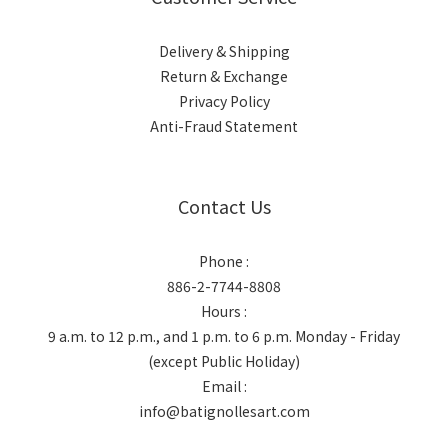
Delivery & Shipping
Return & Exchange
Privacy Policy
Anti-Fraud Statement
Contact Us
Phone :
886-2-7744-8808
Hours :
9 a.m. to 12 p.m., and 1 p.m. to 6 p.m. Monday - Friday
(except Public Holiday)
Email :
info@batignollesart.com