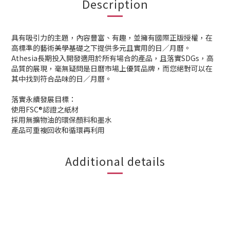
Description
具有吸引力的主題，內容豐富、有趣，並擁有國際正版授權，在
高標準的藝術美學基礎之下提供多元且實用的日／月曆。
Athesia長期投入開發適用於所有場合的產品，且落實SDGs，高
品質的展現，毫無疑問是日曆市場上優質品牌，而您絕對可以在
其中找到符合品味的日／月曆。
落實永續發展目標：
使用FSC®認證之紙材
採用無擴物油的環保顏料和墨水
產品可重複回收和循環再利用
Additional details