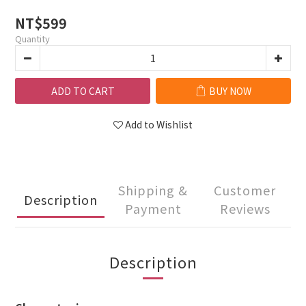
NT$599
Quantity
ADD TO CART
BUY NOW
Add to Wishlist
Shipping &
Customer
Description
Payment
Reviews
Description