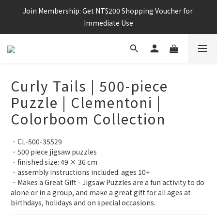
Join Membership: Get NT$200 Shopping Voucher for 
Immediate Use
Curly Tails | 500-piece
Puzzle | Clementoni |
Colorboom Collection
．CL-500-35529
．500 piece jigsaw puzzles
．finished size: 49 × 36 cm
．assembly instructions included: ages 10+
．Makes a Great Gift - Jigsaw Puzzles are a fun activity to do 
alone or in a group, and make a great gift for all ages at 
birthdays, holidays and on special occasions.