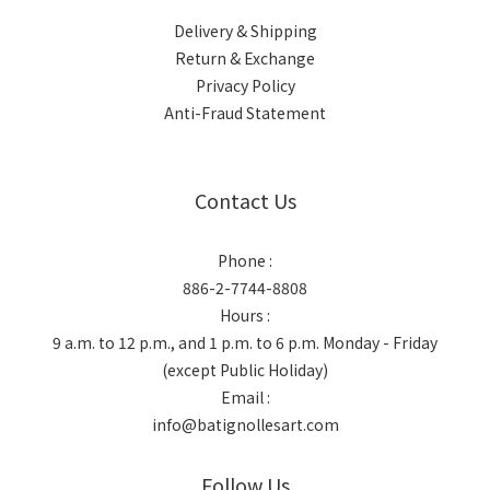
Delivery & Shipping
Return & Exchange
Privacy Policy
Anti-Fraud Statement
Contact Us
Phone :
886-2-7744-8808
Hours :
9 a.m. to 12 p.m., and 1 p.m. to 6 p.m. Monday - Friday
(except Public Holiday)
Email :
info@batignollesart.com
Follow Us