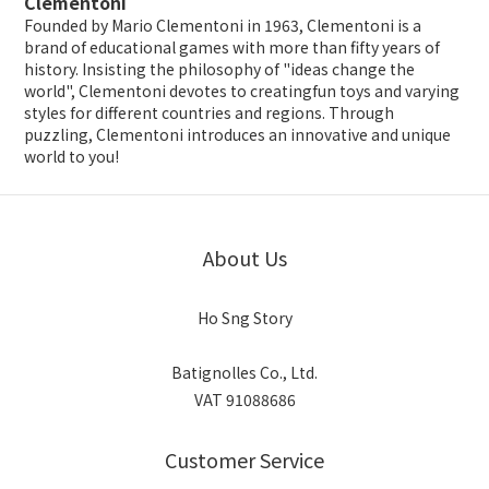
Clementoni
Founded by Mario Clementoni in 1963, Clementoni is a
brand of educational games with more than fifty years of
history. Insisting the philosophy of "ideas change the
world", Clementoni devotes to creatingfun toys and varying
styles for different countries and regions. Through
puzzling, Clementoni introduces an innovative and unique
world to you!
About Us
Ho Sng Story
Batignolles Co., Ltd.
VAT 91088686
Customer Service