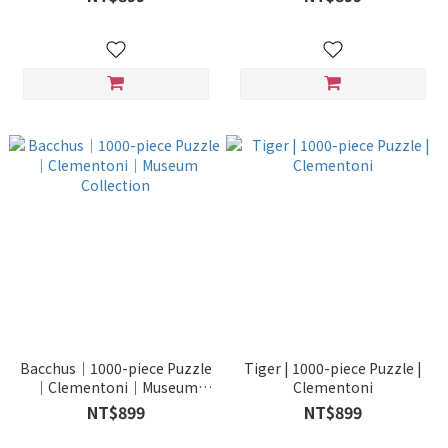
Museum Collection
Bacchus｜1000-piece Puzzle
Tiger | 1000-piece Puzzle |
｜Clementoni｜Museum
Clementoni
Collection
NT$899
NT$899