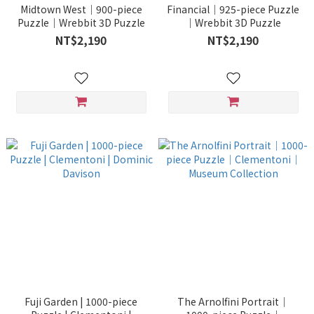
Midtown West｜900-piece
Financial｜925-piece Puzzle
Puzzle｜Wrebbit 3D Puzzle
｜Wrebbit 3D Puzzle
NT$2,190
NT$2,190
Fuji Garden | 1000-piece
The Arnolfini Portrait｜