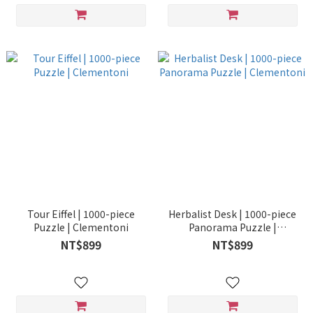
Tour Eiffel | 1000-piece
Herbalist Desk | 1000-piece
Puzzle | Clementoni
Panorama Puzzle |
Clementoni
NT$899
NT$899