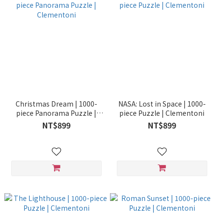
Christmas Dream | 1000-
NASA: Lost in Space | 1000-
piece Panorama Puzzle |
piece Puzzle | Clementoni
Clementoni
NT$899
NT$899