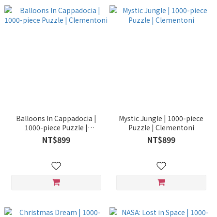
Balloons In Cappadocia |
Mystic Jungle | 1000-piece
1000-piece Puzzle |
Puzzle | Clementoni
Clementoni
NT$899
NT$899