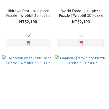
Midtown East｜875-piece
World Trade｜875-piece
Puzzle｜Wrebbit 3D Puzzle
Puzzle｜Wrebbit 3D Puzzle
NT$2,190
NT$2,190