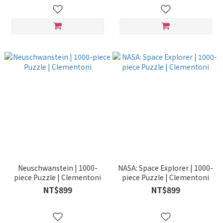
Neuschwanstein | 1000-
NASA: Space Explorer | 1000-
piece Puzzle | Clementoni
piece Puzzle | Clementoni
NT$899
NT$899