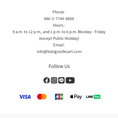
Phone :
886-2-7744-8808
Hours :
9 a.m. to 12 p.m., and 1 p.m. to 6 p.m. Monday - Friday
(except Public Holiday)
Email :
info@batignollesart.com
Follow Us