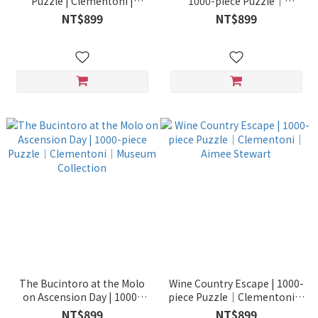
Puzzle | Clementoni |
1000-piece Puzzle｜
Dominic Davison
Clementoni｜Museum
NT$899
NT$899
Collection
The Bucintoro at the Molo
Wine Country Escape | 1000-
on Ascension Day | 1000-
piece Puzzle｜Clementoni｜
piece Puzzle｜Clementoni｜
Aimee Stewart
NT$899
NT$899