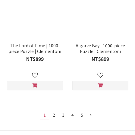
The Lord of Time | 1000-
Algarve Bay | 1000-piece
piece Puzzle | Clementoni
Puzzle | Clementoni
NT$899
NT$899
1
2
3
4
5