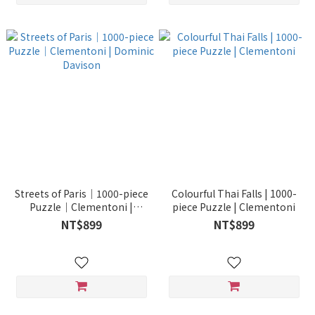
Streets of Paris｜1000-piece
Colourful Thai Falls | 1000-
Puzzle｜Clementoni |
piece Puzzle | Clementoni
Dominic Davison
NT$899
NT$899