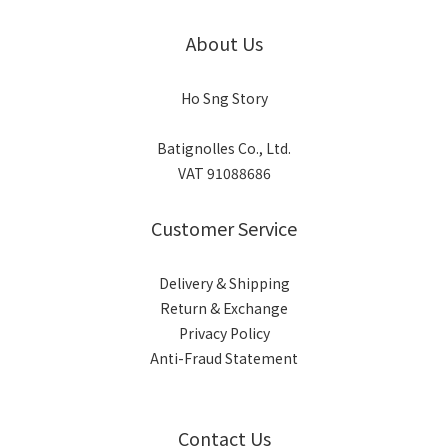
About Us
Ho Sng Story
Batignolles Co., Ltd.
VAT 91088686
Customer Service
Delivery & Shipping
Return & Exchange
Privacy Policy
Anti-Fraud Statement
Contact Us