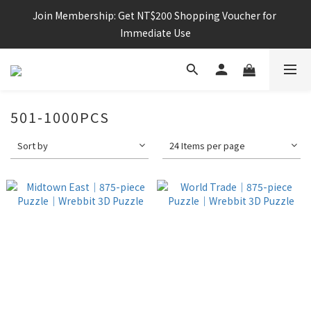
Join Membership: Get NT$200 Shopping Voucher for 
Immediate Use
501-1000PCS
Sort by
24 Items per page