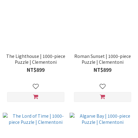
The Lighthouse | 1000-piece
Roman Sunset | 1000-piece
Puzzle | Clementoni
Puzzle | Clementoni
NT$899
NT$899