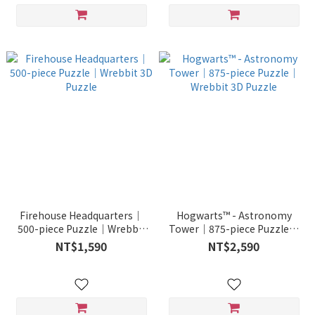
Firehouse Headquarters｜
Hogwarts™ - Astronomy
500-piece Puzzle｜Wrebbit
Tower｜875-piece Puzzle｜
3D Puzzle
Wrebbit 3D Puzzle
NT$1,590
NT$2,590