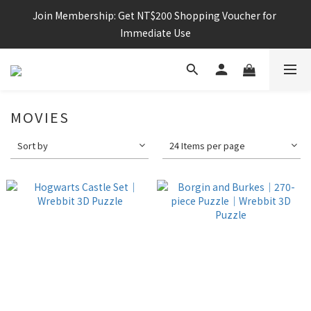
Join Membership: Get NT$200 Shopping Voucher for 
Immediate Use
MOVIES
Sort by
24 Items per page