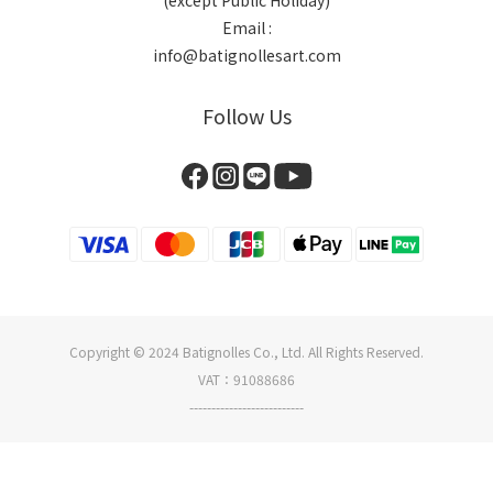
(except Public Holiday)
Email :
info@batignollesart.com
Follow Us
Copyright © 2024 Batignolles Co., Ltd. All Rights Reserved.
VAT：91088686
--------------------------
BUY NOW