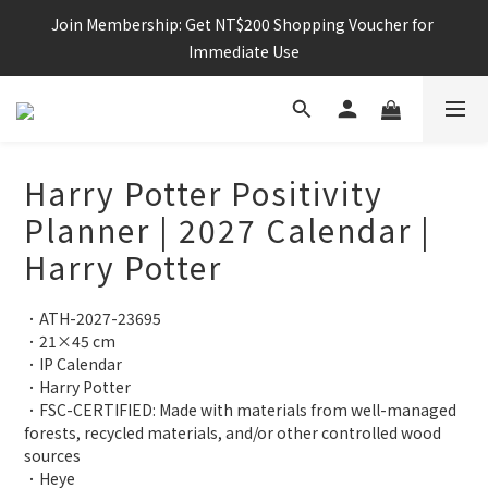
Join Membership: Get NT$200 Shopping Voucher for 
Immediate Use
Harry Potter Positivity
Planner | 2027 Calendar |
Harry Potter
．ATH-2027-23695
．21×45 cm
．IP Calendar
．Harry Potter 
．FSC-CERTIFIED: Made with materials from well-managed 
forests, recycled materials, and/or other controlled wood 
sources
．Heye