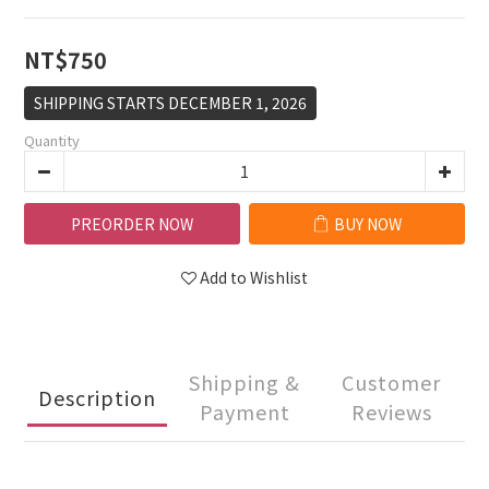
NT$750
SHIPPING STARTS DECEMBER 1, 2026
Quantity
PREORDER NOW
BUY NOW
Add to Wishlist
Shipping &
Customer
Description
Payment
Reviews