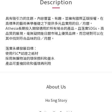
Description
具有吸引力的主題，內容豐富、有趣，並擁有國際正版授權，在
高標準的藝術美學基礎之下提供多元且實用的日／月曆。
Athesia長期投入開發適用於所有場合的產品，且落實SDGs，高
品質的展現，毫無疑問是日曆市場上優質品牌，而您絕對可以在
其中找到符合品味的日／月曆。
落實永續發展目標：
使用FSC®認證之紙材
採用無擴物油的環保顏料和墨水
產品可重複回收和循環再利用
About Us
Ho Sng Story