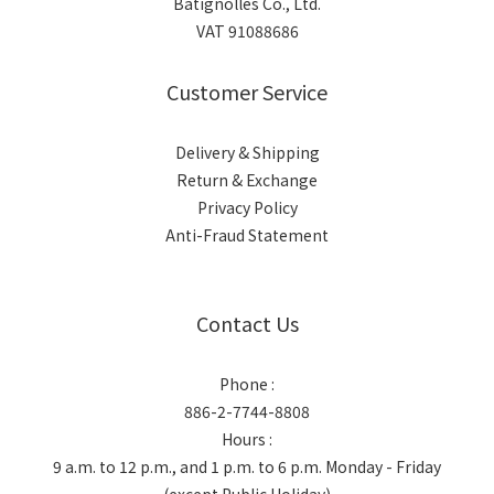
Batignolles Co., Ltd.
VAT 91088686
Customer Service
Delivery & Shipping
Return & Exchange
Privacy Policy
Anti-Fraud Statement
Contact Us
Phone :
886-2-7744-8808
Hours :
9 a.m. to 12 p.m., and 1 p.m. to 6 p.m. Monday - Friday