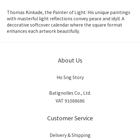
Thomas Kinkade, the Painter of Light: His unique paintings
with masterful light reflections convey peace and idyll. A
decorative softcover calendar where the square format
enhances each artwork beautifully.
About Us
Ho Sng Story
Batignolles Co., Ltd.
VAT 91088686
Customer Service
Delivery & Shipping