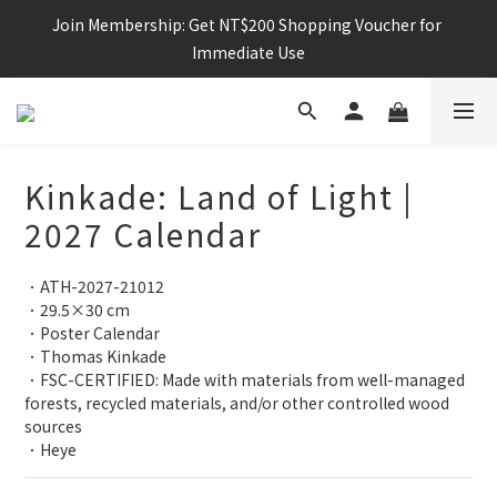
Join Membership: Get NT$200 Shopping Voucher for 
Immediate Use
Kinkade: Land of Light |
2027 Calendar
．ATH-2027-21012
．29.5×30 cm
．Poster Calendar
．Thomas Kinkade
．FSC-CERTIFIED: Made with materials from well-managed 
forests, recycled materials, and/or other controlled wood 
sources
．Heye