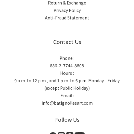
Return & Exchange
Privacy Policy
Anti-Fraud Statement
Contact Us
Phone :
886-2-7744-8808
Hours :
9 a.m. to 12 p.m., and 1 p.m. to 6 p.m. Monday - Friday
(except Public Holiday)
Email :
info@batignollesart.com
Follow Us