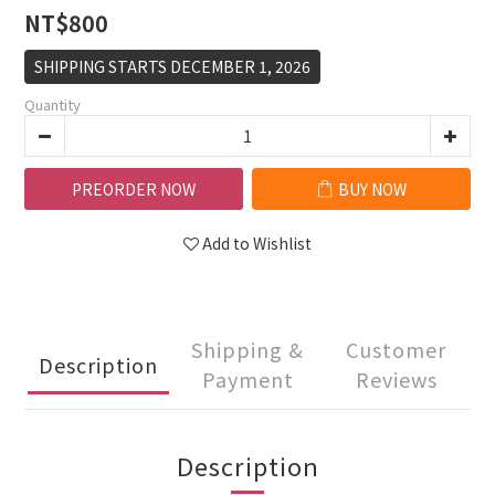
NT$800
SHIPPING STARTS DECEMBER 1, 2026
Quantity
PREORDER NOW
BUY NOW
Add to Wishlist
Shipping &
Customer
Description
Payment
Reviews
Description